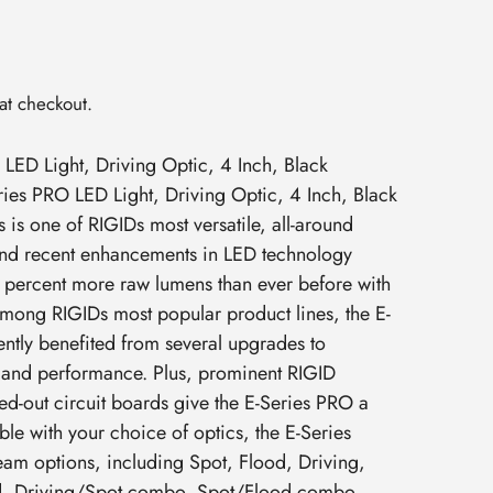
at checkout.
LED Light, Driving Optic, 4 Inch, Black
ies PRO LED Light, Driving Optic, 4 Inch, Black
 is one of RIGIDs most versatile, all-around
 and recent enhancements in LED technology
1 percent more raw lumens than ever before with
mong RIGIDs most popular product lines, the E-
ntly benefited from several upgrades to
 and performance. Plus, prominent RIGID
d-out circuit boards give the E-Series PRO a
ble with your choice of optics, the E-Series
beam options, including Spot, Flood, Driving,
d, Driving/Spot combo, Spot/Flood combo,