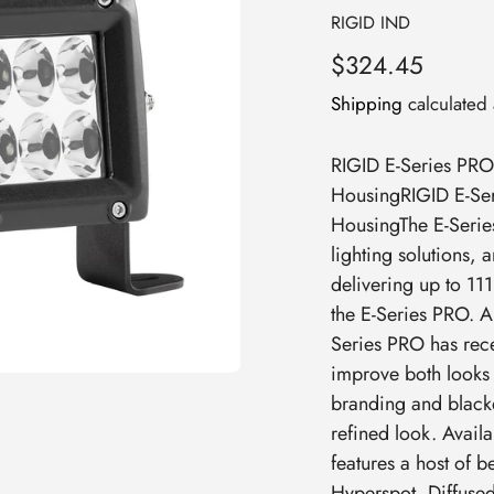
Vendor
RIGID IND
Regular
$324.45
price
Shipping
calculated 
RIGID E-Series PRO 
HousingRIGID E-Ser
HousingThe E-Series
lighting solutions,
delivering up to 11
the E-Series PRO. A
Series PRO has rece
improve both looks
branding and blacke
refined look. Availa
features a host of 
Hyperspot, Diffuse