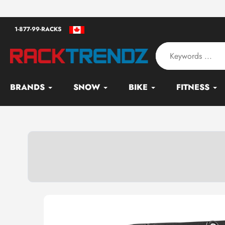
Skip
an - Serving since 2010
to
1-877-99-RACKS
content
BRANDS
SNOW
BIKE
FITNESS