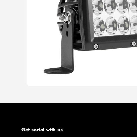
Get social with us