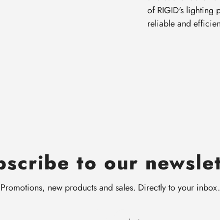
of RIGID's lighting
reliable and efficie
scribe to our newsle
Promotions, new products and sales. Directly to your inbox.