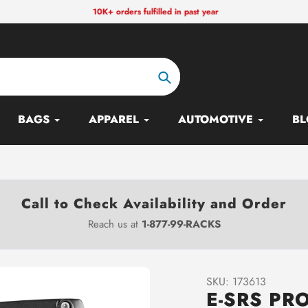
10K+ orders fulfilled in past year
Search
BAGS
APPAREL
AUTOMOTIVE
BL
Call to Check Availability and Order
Reach us at
1-877-99-RACKS
SKU:
173613
E-SRS PR