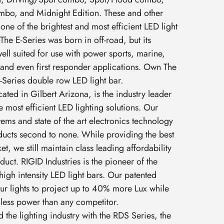
bo, and Midnight Edition. These and other
one of the brightest and most efficient LED light
The E-Series was born in off-road, but its
 well suited for use with power sports, marine,
and even first responder applications. Own The
-Series double row LED light bar.
cated in Gilbert Arizona, is the industry leader
e most efficient LED lighting solutions. Our
ems and state of the art electronics technology
ucts second to none. While providing the best
t, we still maintain class leading affordability
uct. RIGID Industries is the pioneer of the
high intensity LED light bars. Our patented
ur lights to project up to 40% more Lux while
less power than any competitor.
 the lighting industry with the RDS Series, the