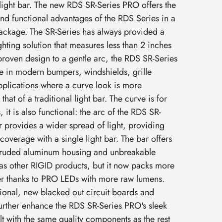
 light bar. The new RDS SR-Series PRO offers the
and functional advantages of the RDS Series in a
ackage. The SR-Series has always provided a
ighting solution that measures less than 2 inches
e proven design to a gentle arc, the RDS SR-Series
e in modern bumpers, windshields, grille
applications where a curve look is more
hat of a traditional light bar. The curve is for
 it is also functional: the arc of the RDS SR-
r provides a wider spread of light, providing
overage with a single light bar. The bar offers
xtruded aluminum housing and unbreakable
as other RIGID products, but it now packs more
ver thanks to PRO LEDs with more raw lumens.
tional, new blacked out circuit boards and
urther enhance the RDS SR-Series PRO's sleek
lt with the same quality components as the rest