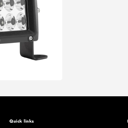
Quick links