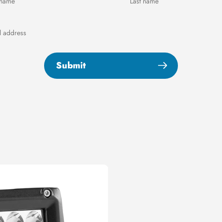
Submit