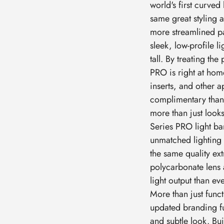
world's first curved
same great styling 
more streamlined p
sleek, low-profile l
tall. By treating th
PRO is right at hom
inserts, and other 
complimentary than t
more than just looks,
Series PRO light ba
unmatched lighting c
the same quality e
polycarbonate lens 
light output than e
More than just func
updated branding f
and subtle look. Bui