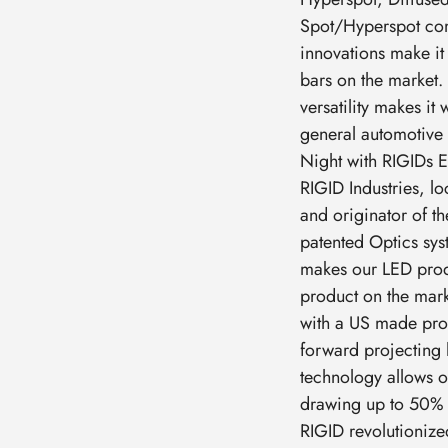
Spot/Hyperspot com
innovations make it 
bars on the market. 
versatility makes it
general automotive 
Night with RIGIDs E
RIGID Industries, lo
and originator of th
patented Optics syst
makes our LED prod
product on the marke
with a US made prod
forward projecting 
technology allows o
drawing up to 50% 
RIGID revolutionized