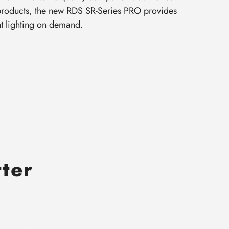
 products, the new RDS SR-Series PRO provides
nt lighting on demand.
tter