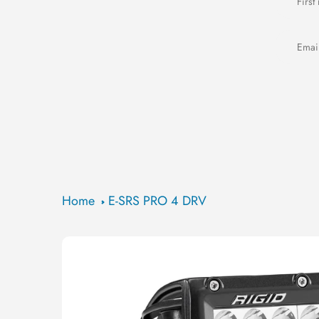
Home
E-SRS PRO 4 DRV