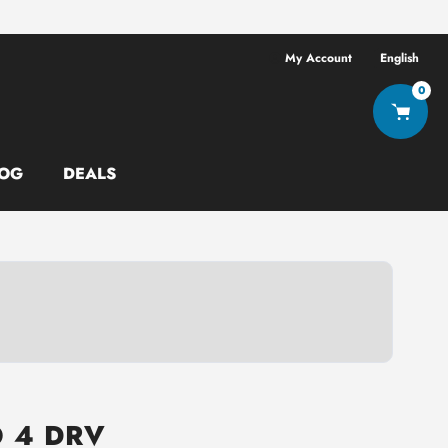
Free shipping ov
My Account
English
0
OG
DEALS
O 4 DRV