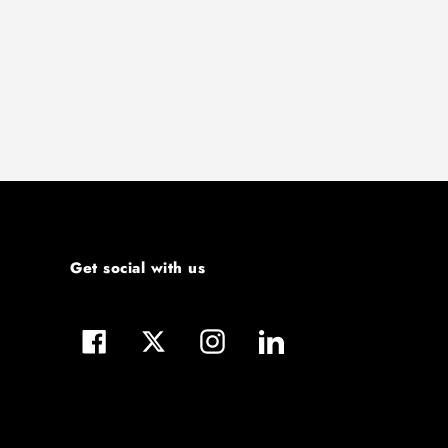
Get social with us
Facebook
Twitter
Instagram
LinkedIn