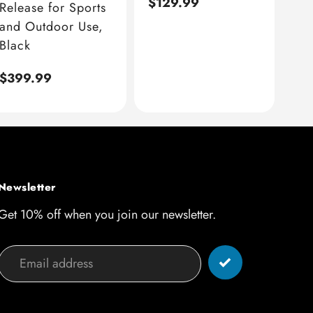
Regular
$129.99
Release for Sports
price
and Outdoor Use,
Black
Regular
$399.99
price
Newsletter
Get 10% off when you join our newsletter.