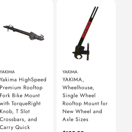
YAKIMA
YAKIMA
Yakima HighSpeed
YAKIMA,
Premium Rooftop
Wheelhouse,
Fork Bike Mount
Single Wheel
with TorqueRight
Rooftop Mount for
Knob, T Slot
New Wheel and
Crossbars, and
Axle Sizes
Carry Quick