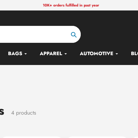
10K+ orders fulfilled in past year
Search
BAGS
APPAREL
AUTOMOTIVE
BL
s
4 products