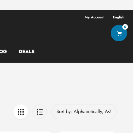
Free shipping ov
My Account
English
0
OG
DEALS
Sort by: