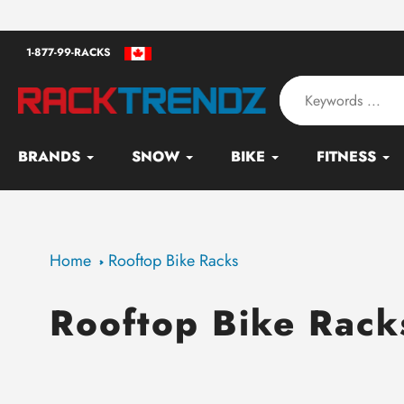
Skip
an - Serving since 2010
to
1-877-99-RACKS
content
BRANDS
SNOW
BIKE
FITNESS
Home
Rooftop Bike Racks
Rooftop Bike Rack
Collection: