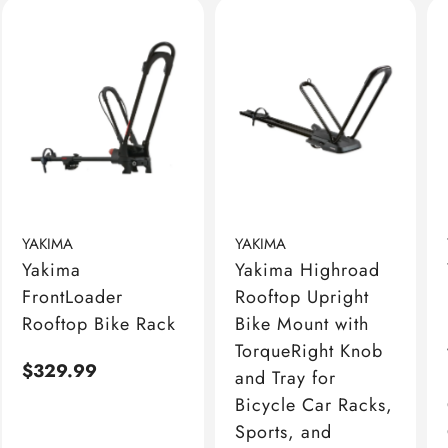
YAKIMA
YAKIMA
Yakima
Yakima Highroad
FrontLoader
Rooftop Upright
Rooftop Bike Rack
Bike Mount with
TorqueRight Knob
Regular
$329.99
and Tray for
price
Bicycle Car Racks,
Sports, and