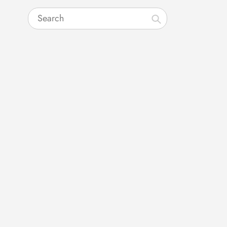
Search