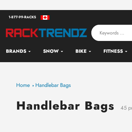
Skip
an - Serving since 2010
to
1-877-99-RACKS
content
BRANDS
SNOW
BIKE
FITNESS
Home
Handlebar Bags
Handlebar Bags
Collection:
45 p