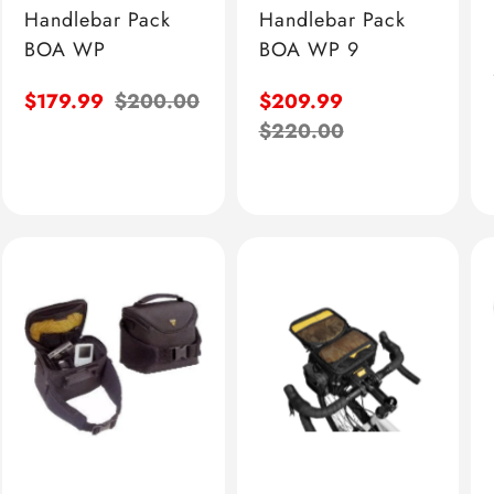
Handlebar Pack
Handlebar Pack
BOA WP
BOA WP 9
Sale
$179.99
Regular
$200.00
Sale
$209.99
price
price
price
Regular
$220.00
price