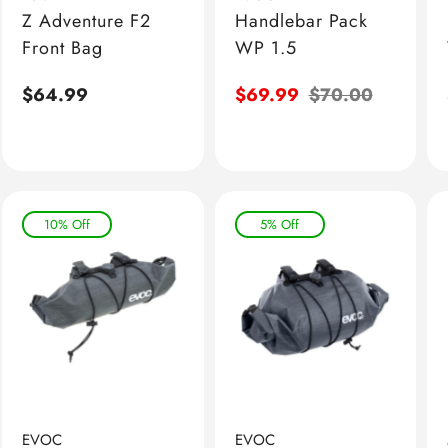
Z Adventure F2
Handlebar Pack
Front Bag
WP 1.5
Regular
$64.99
Sale
$69.99
Regular
$70.00
price
price
price
10% Off
5% Off
EVOC
EVOC