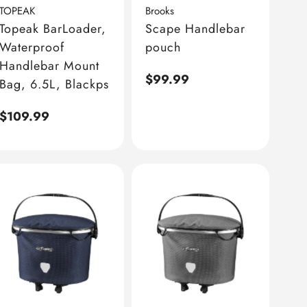
TOPEAK
Brooks
Topeak BarLoader,
Scape Handlebar
Waterproof
pouch
Handlebar Mount
Regular
$99.99
Bag, 6.5L, Blackps
price
Regular
$109.99
price