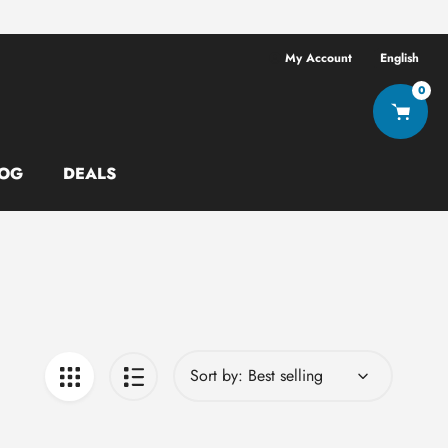
Free shipping ov
My Account
English
0
OG
DEALS
Sort by: