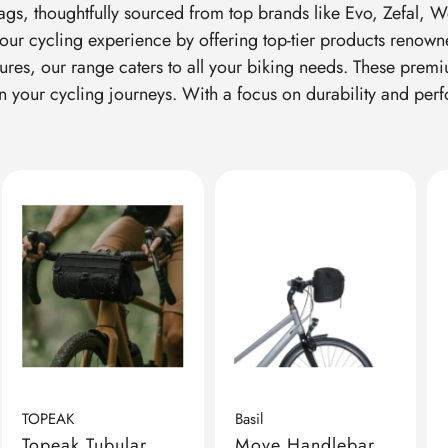
ags, thoughtfully sourced from top brands like Evo, Zefal, 
our cycling experience by offering top-tier products renowne
ures, our range caters to all your biking needs. These prem
on your cycling journeys. With a focus on durability and per
TOPEAK
Basil
Topeak Tubular
Move Handlebar