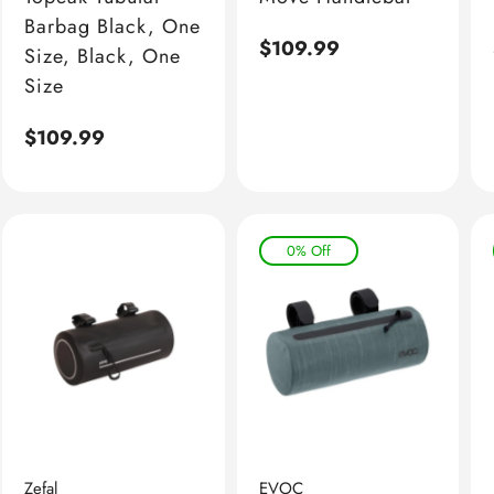
Barbag Black, One
Regular
$109.99
Size, Black, One
price
Size
Regular
$109.99
price
0% Off
Zefal
EVOC