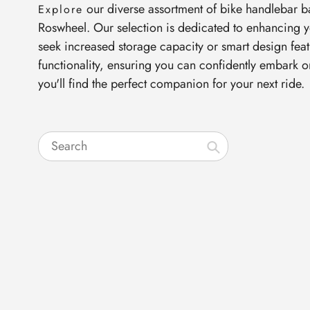
our diverse assortment of bike handlebar b
Explore
Roswheel. Our selection is dedicated to enhancing y
seek increased storage capacity or smart design feat
functionality, ensuring you can confidently embark 
you'll find the perfect companion for your next ride.
Search