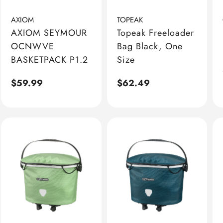
AXIOM
TOPEAK
AXIOM SEYMOUR
Topeak Freeloader
OCNWVE
Bag Black, One
BASKETPACK P1.2
Size
Regular
$59.99
Regular
$62.49
price
price