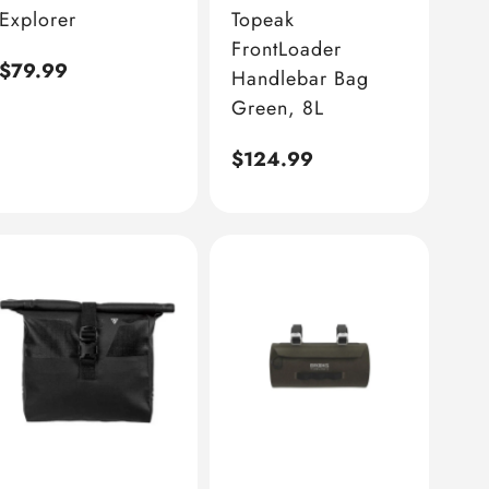
Explorer
Topeak
FrontLoader
Regular
$79.99
Handlebar Bag
price
Green, 8L
Regular
$124.99
price