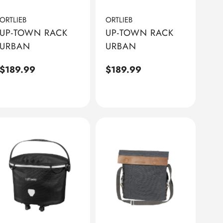
ORTLIEB
ORTLIEB
UP-TOWN RACK
UP-TOWN RACK
URBAN
URBAN
Regular
$189.99
Regular
$189.99
price
price