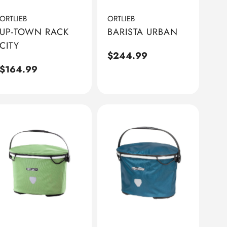
ORTLIEB
ORTLIEB
UP-TOWN RACK
BARISTA URBAN
CITY
Regular
$244.99
Regular
$164.99
price
price