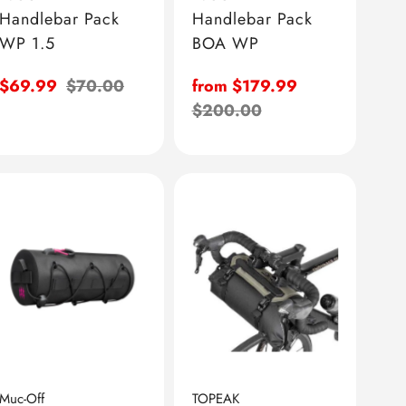
Handlebar Pack
Handlebar Pack
WP 1.5
BOA WP
Sale
$69.99
Regular
$70.00
Sale
from $179.99
price
price
price
Regular
$200.00
price
Muc-Off
TOPEAK