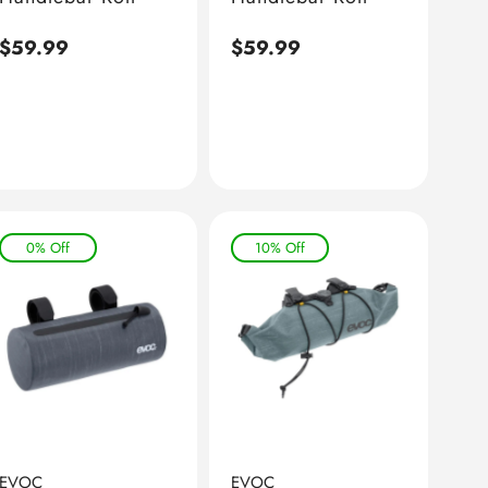
Regular
$59.99
Regular
$59.99
price
price
0% Off
10% Off
EVOC
EVOC