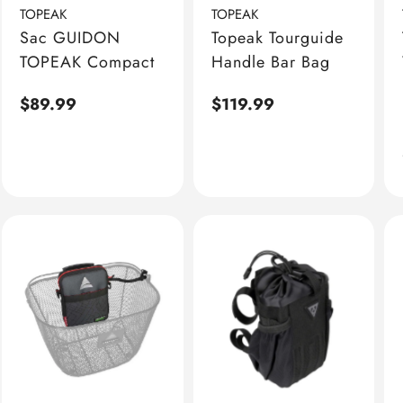
TOPEAK
TOPEAK
Sac GUIDON
Topeak Tourguide
TOPEAK Compact
Handle Bar Bag
Regular
$89.99
Regular
$119.99
price
price