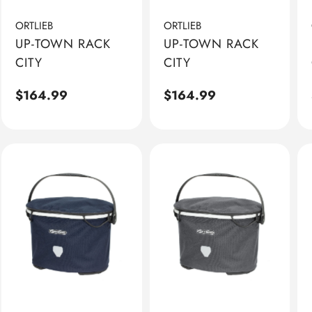
ORTLIEB
ORTLIEB
UP-TOWN RACK
UP-TOWN RACK
CITY
CITY
Regular
$164.99
Regular
$164.99
price
price