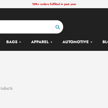
10K+ orders fulfilled in past year
Search
BAGS
APPAREL
AUTOMOTIVE
BL
roducts