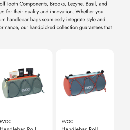
Wolf Tooth Components, Brooks, Lezyne, Basil, and
d for their quality and innovation. Whether you
ium handlebar bags seamlessly integrate style and
formance, our handpicked collection guarantees that
EVOC
EVOC
Handlebar Roll
Handlebar Roll