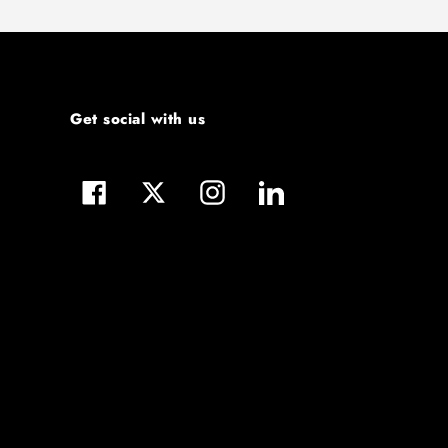
Get social with us
Facebook
Twitter
Instagram
LinkedIn