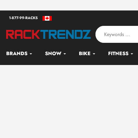
Skip
an - Serving since 2010
to
1-877-99-RACKS
content
BRANDS
SNOW
BIKE
FITNESS