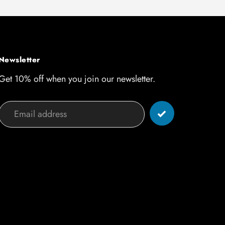
Newsletter
Get 10% off when you join our newsletter.