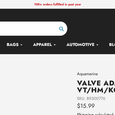
10K+ orders fulfilled in past year
Search
BAGS
APPAREL
AUTOMOTIVE
BL
Vendor
Aquamarina
VALVE AD
VT/HM/K
SKU:
B9300776
Regular
$15.99
price
Shipping
calculated 