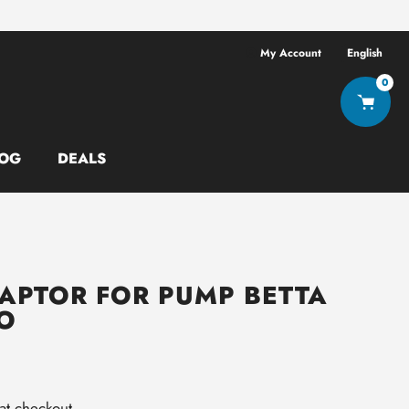
Free shipping ov
My Account
English
0
OG
DEALS
APTOR FOR PUMP BETTA
O
at checkout.