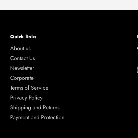
Quick links
About us
Contact Us
Newsletter
Corporate
Terms of Service
Privacy Policy
Shipping and Returns
Payment and Protection