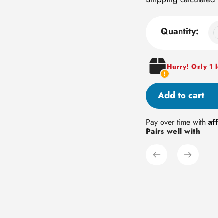
Quantity:
Hurry! Only 1 le
Add to cart
Adding
Af
Pay over time with
Pairs well with
product
to
your
cart