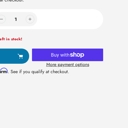
ft in stock!
More payment options
firm
. See if you qualify at checkout.