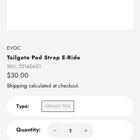
Vendor
EVOC
Tailgate Pad Strap E-Ride
SKU:
721424-01
Regular
$30.00
price
Shipping
calculated at checkout.
Type:
DEFAULT TITLE
Quantity: