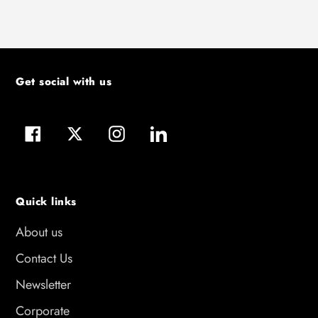
Get social with us
Facebook
Twitter
Instagram
LinkedIn
Quick links
About us
Contact Us
Newsletter
Corporate