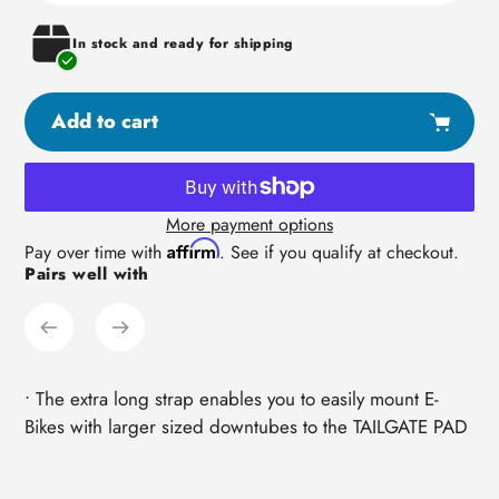
In stock and ready for shipping
Add to cart
More payment options
Adding
Affirm
Pay over time with
. See if you qualify at checkout.
Pairs well with
product
to
your
cart
• The extra long strap enables you to easily mount E-
Bikes with larger sized downtubes to the TAILGATE PAD