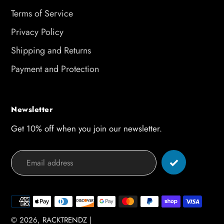
Terms of Service
Privacy Policy
Shipping and Returns
Payment and Protection
Newsletter
Get 10% off when you join our newsletter.
Payment
methods
© 2026,
RACKTRENDZ
|