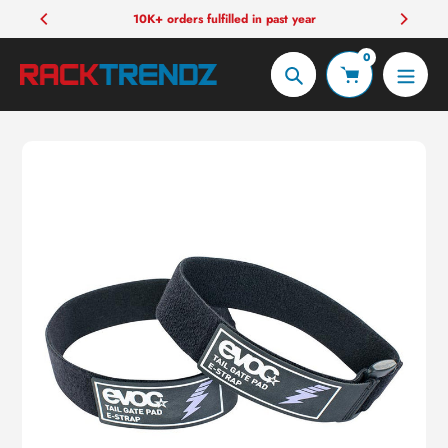
Skip
10K+ orders fulfilled in past year
to
0
content
Search