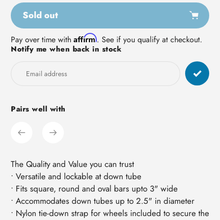
Sold out
Adding
Affirm
Pay over time with
. See if you qualify at checkout.
Notify me when back in stock
product
to
your
cart
Pairs well with
The Quality and Value you can trust
• Versatile and lockable at down tube
• Fits square, round and oval bars upto 3" wide
• Accommodates down tubes up to 2.5" in diameter
• Nylon tie-down strap for wheels included to secure the