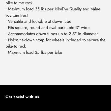
bike to the rack
• Maximum load 35 lbs per bikeThe Quality and Value
you can trust
• Versatile and lockable at down tube
• Fits square, round and oval bars upto 3" wide
• Accommodates down tubes up to 2.5" in diameter
• Nylon tie-down strap for wheels included to secure the
bike to rack
• Maximum load 35 lbs per bike
Get social with us