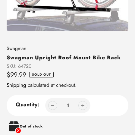
Vendor
Swagman
Swagman Upright Roof Mount Bike Rack
SKU:
64720
Regular
$99.99
SOLD OUT
price
Shipping
calculated at checkout.
Quantity:
Out of stock