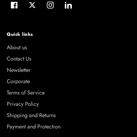
Facebook
Twitter
Instagram
LinkedIn
Quick links
About us
Contact Us
Newsletter
Corporate
Terms of Service
Privacy Policy
Shipping and Returns
Payment and Protection