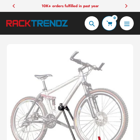
Skip
10K+ orders fulfilled in past year
to
0
content
Search