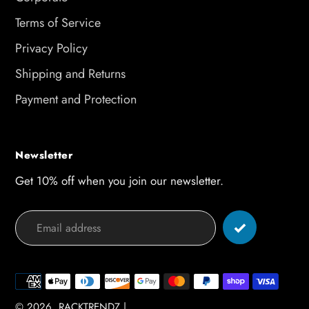
Terms of Service
Privacy Policy
Shipping and Returns
Payment and Protection
Newsletter
Get 10% off when you join our newsletter.
Payment
methods
© 2026,
RACKTRENDZ
|