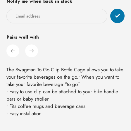
Notify me when back in stock
product
to
your
cart
Pairs well with
The Swagman To Go Clip Bottle Cage allows you to take
your favorite beverages on the go.• When you want to
take your favorite beverage “to go”
• Easy to use clip can be attached to your bike handle
bars or baby stroller
• Fits coffee mugs and beverage cans
• Easy installation