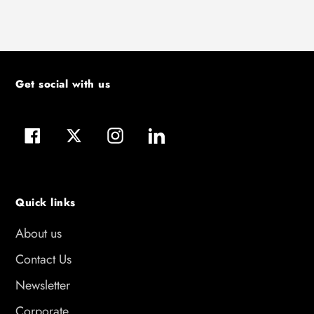
Get social with us
Facebook
Twitter
Instagram
LinkedIn
Quick links
About us
Contact Us
Newsletter
Corporate