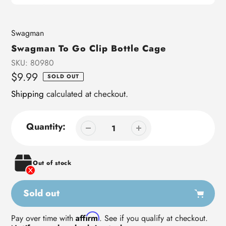
Vendor
Swagman
Swagman To Go Clip Bottle Cage
SKU:
80980
Regular
$9.99
SOLD OUT
price
Shipping
calculated at checkout.
Quantity:
Out of stock
Sold out
Adding
Affirm
Pay over time with
. See if you qualify at checkout.