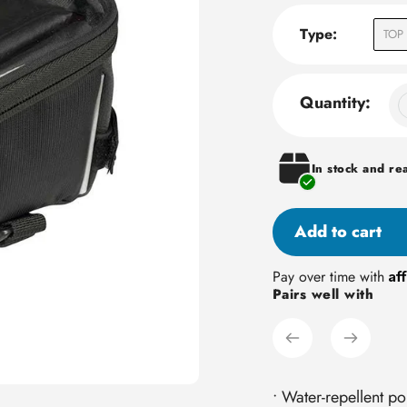
Type:
TOP 
Quantity:
In stock and re
Add to cart
Adding
Af
Pay over time with
Pairs well with
product
to
your
cart
• Water-repellent po