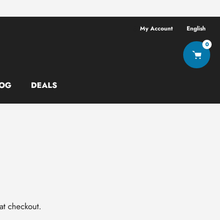
Free shipping ov
My Account
English
0
OG
DEALS
at checkout.