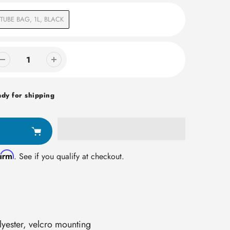
TUBE BAG, 1L, BLACK
ady for shipping
firm
. See if you qualify at checkout.
lyester, velcro mounting