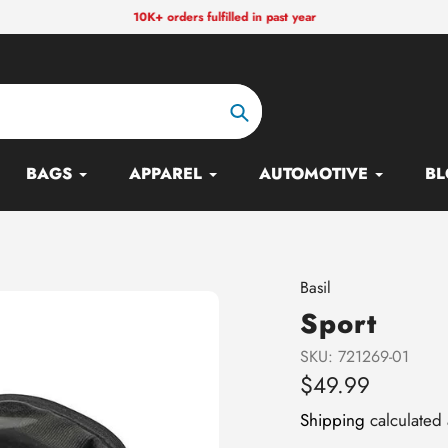
10K+ orders fulfilled in past year
Search
BAGS
APPAREL
AUTOMOTIVE
BL
Vendor
Basil
Sport
SKU:
721269-01
Regular
$49.99
price
Shipping
calculated 