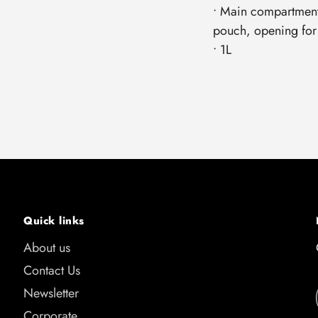
• Main compartment
pouch, opening for
• 1L
Quick links
About us
Contact Us
Newsletter
Corporate