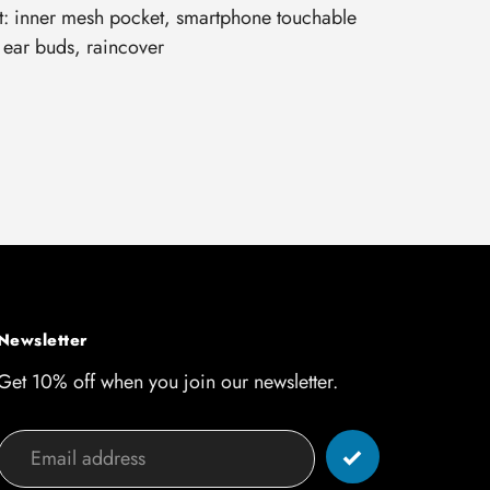
: inner mesh pocket, smartphone touchable
 ear buds, raincover
Newsletter
Get 10% off when you join our newsletter.