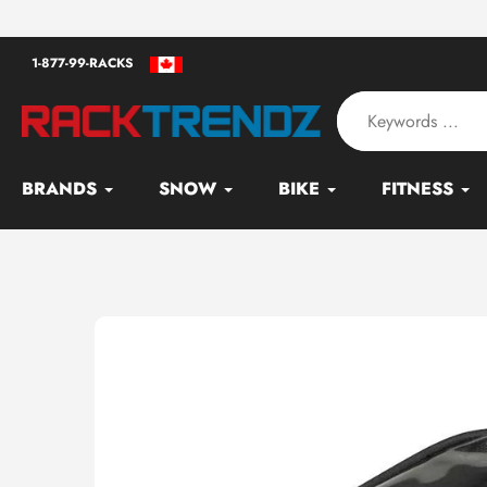
Skip
an - Serving since 2010
to
1-877-99-RACKS
content
BRANDS
SNOW
BIKE
FITNESS