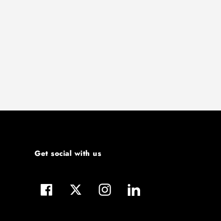
Get social with us
Facebook
Twitter
Instagram
LinkedIn