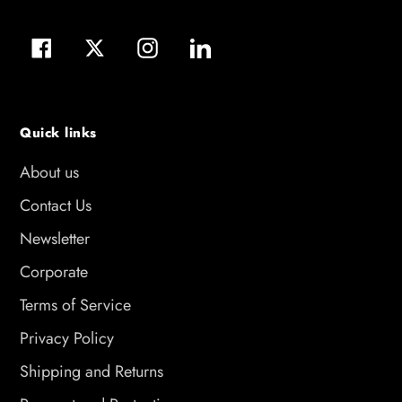
Facebook
Twitter
Instagram
LinkedIn
Quick links
About us
Contact Us
Newsletter
Corporate
Terms of Service
Privacy Policy
Shipping and Returns