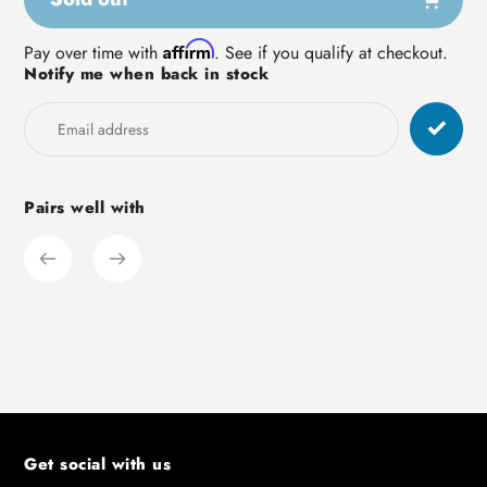
Adding
Affirm
Pay over time with
. See if you qualify at checkout.
Notify me when back in stock
product
to
your
cart
Pairs well with
Get social with us