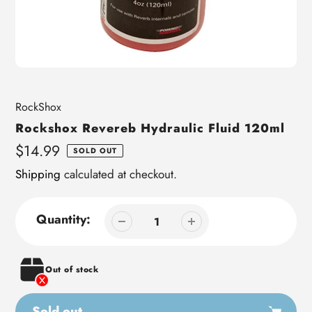
Vendor
RockShox
Rockshox Revereb Hydraulic Fluid 120ml
Regular
$14.99
SOLD OUT
price
Shipping
calculated at checkout.
Quantity:
Out of stock
Sold out