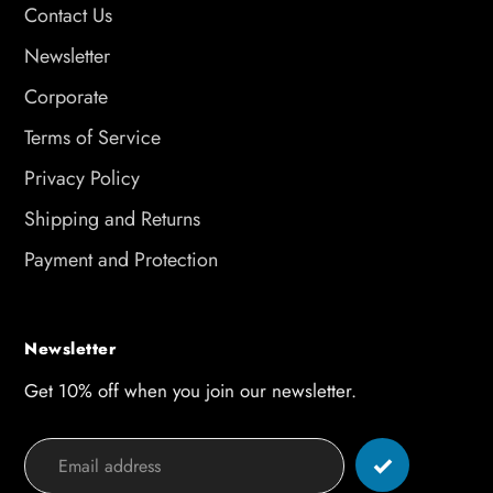
Contact Us
Newsletter
Corporate
Terms of Service
Privacy Policy
Shipping and Returns
Payment and Protection
Newsletter
Get 10% off when you join our newsletter.