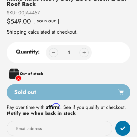
Roof Rack
SKU:
00JA4457
Regular
$549.00
SOLD OUT
price
Shipping
calculated at checkout.
Quantity:
Out of stock
Sold out
Adding
Affirm
Pay over time with
. See if you qualify at checkout.
Notify me when back in stock
product
to
your