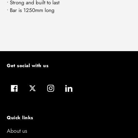
• Strong and built to last
• Bar is 1250mm long
Get social with us
Facebook
Twitter
Instagram
LinkedIn
Quick links
About us