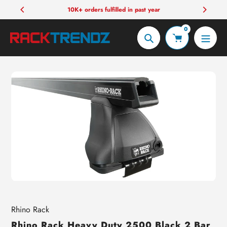
Skip
10K+ orders fulfilled in past year
to
0
content
Search
Vendor
Rhino Rack
Rhino Rack Heavy Duty 2500 Black 2 Bar