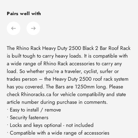
cart
Pairs well with
The Rhino Rack Heavy Duty 2500 Black 2 Bar Roof Rack
is built tough to carry heavy loads. It is compatible with
a wide range of Rhino Rack accessories to carry any
load. So whether you’re a traveler, cyclist, surfer or
trades person – the Heavy Duty 2500 roof rack system
has you covered. The Bars are 1250mm long. Please
check Rhinoracks.ca for vehicle compatibility and state
article number during purchase in comments.
• Easy to install / remove
• Security fasteners
• Locks and keys optional - not included
• Compatible with a wide range of accessories