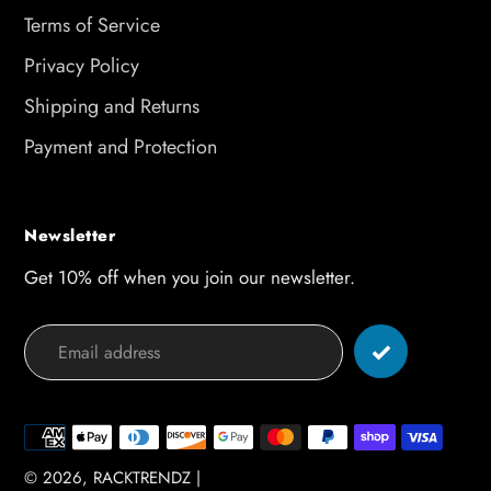
Terms of Service
Privacy Policy
Shipping and Returns
Payment and Protection
Newsletter
Get 10% off when you join our newsletter.
Payment
methods
© 2026,
RACKTRENDZ
|