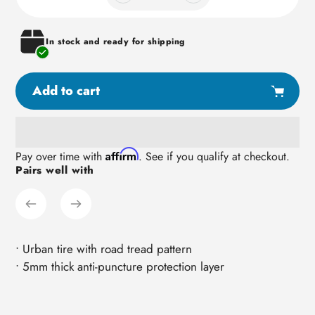
In stock and ready for shipping
Add to cart
Adding
Affirm
Pay over time with
. See if you qualify at checkout.
Pairs well with
product
to
your
cart
• Urban tire with road tread pattern
• 5mm thick anti-puncture protection layer