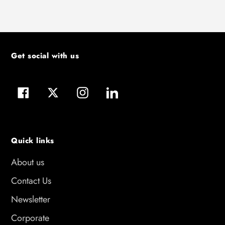
Get social with us
Facebook
Twitter
Instagram
LinkedIn
Quick links
About us
Contact Us
Newsletter
Corporate