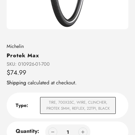
Vendor
Michelin
Protek Max
SKU:
010926-01-700
Regular
$74.99
price
Shipping
calculated at checkout.
TIRE, 700X35C, WIRE, CLINCHER,
Type:
PROTEK 5MM, REFLEX, 22TPI, BLACK
Quantity: