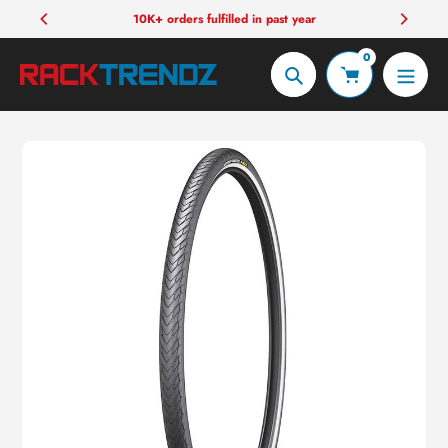
Skip
10K+ orders fulfilled in past year
to
0
content
Search