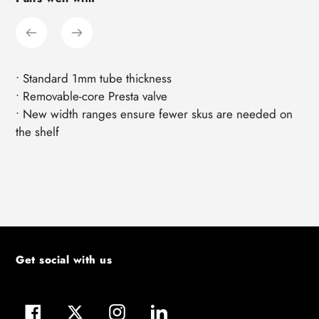
product
to
your
cart
• Standard 1mm tube thickness
• Removable-core Presta valve
• New width ranges ensure fewer skus are needed on
the shelf
Get social with us
Facebook
Twitter
Instagram
LinkedIn