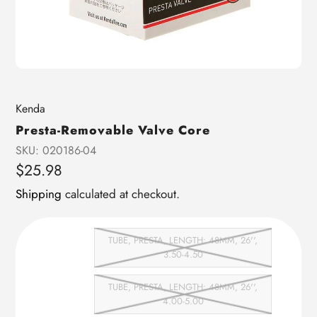
Vendor
Kenda
Presta-Removable Valve Core
SKU:
020186-04
Regular
$25.98
price
Shipping
calculated at checkout.
TUBE, PRESTA, LENGTH: 48MM, 26'',
3.50-4.50
TUBE, PRESTA, LENGTH: 48MM, 26'',
4.00-5.00