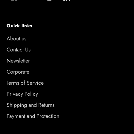
Quick links
About us
Contact Us
Newsletter
Corporate
Terms of Service
Privacy Policy
Shipping and Returns
Payment and Protection