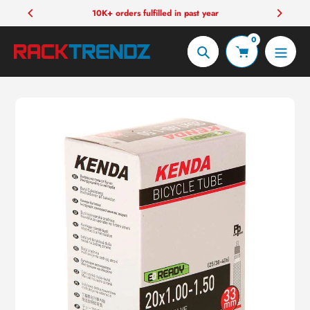
Skip
10K+ orders fulfilled in past year
to
0
content
Search