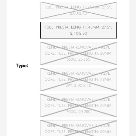
TUBE, PRESTA, LENGTH: 60MM, 27.5'',
2.00-2.40
TUBE, PRESTA, LENGTH: 48MM, 27.5'',
2.40-2.80
KENDA, PRESTA-REMOVABLE VALVE
CORE, TUBE, PRESTA, LENGTH: 60MM,
650C, 25-35C
Type:
KENDA, PRESTA-REMOVABLE VALVE
CORE, TUBE, PRESTA, LENGTH: 48MM,
29'', 2.00-2.40
KENDA, PRESTA-REMOVABLE VALVE
CORE, TUBE, PRESTA, LENGTH: 60MM,
700C, 20-28C
KENDA, PRESTA-REMOVABLE VALVE
CORE, TUBE, PRESTA, LENGTH: 60MM,