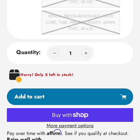
700C, 28-35C
KENDA, PRESTA-REMOVABLE VALVE
CORE, TUBE, PRESTA, LENGTH: 60MM,
700C, 30-43C
Quantity:
Hurry! Only 2 left in stock!
Add to cart
More payment options
Adding
Affirm
Pay over time with
. See if you qualify at checkout.
Pairs well with