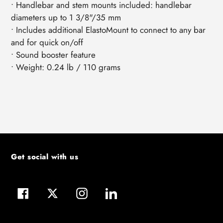
• Handlebar and stem mounts included: handlebar
diameters up to 1 3/8"/35 mm
• Includes additional ElastoMount to connect to any bar
and for quick on/off
• Sound booster feature
• Weight: 0.24 lb / 110 grams
Get social with us
Facebook
Twitter
Instagram
LinkedIn