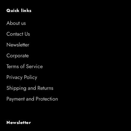
Quick links
About us
Contact Us
Newsletter
Corporate
Terms of Service
Privacy Policy
Shipping and Returns
Payment and Protection
Newsletter