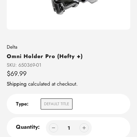
Vendor
Delta
Omni Holder Pro (Hefty +)
SKU:
650369-01
Regular
$69.99
price
Shipping
calculated at checkout.
Type:
DEFAULT TITLE
Quantity: