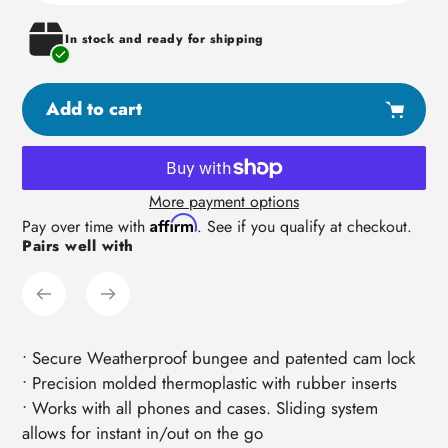
In stock and ready for shipping
Add to cart
More payment options
Adding
Affirm
Pay over time with
. See if you qualify at checkout.
Pairs well with
product
to
your
cart
• Secure Weatherproof bungee and patented cam lock
• Precision molded thermoplastic with rubber inserts
• Works with all phones and cases. Sliding system
allows for instant in/out on the go