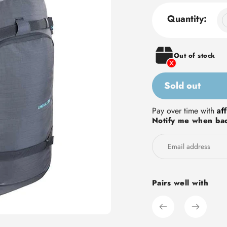
Quantity:
Out of stock
Sold out
Adding
Af
Pay over time with
Notify me when bac
product
to
your
cart
Pairs well with