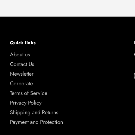
Quick links
About us
Contact Us
Newsletter
Corporate
Terms of Service
Privacy Policy
Shipping and Returns
Payment and Protection