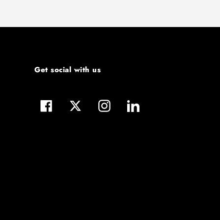
Get social with us
Facebook
Twitter
Instagram
LinkedIn