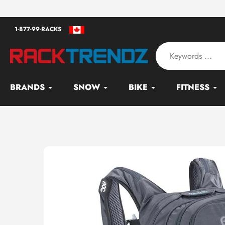
Skip
an - Serving since 2010
to
1-877-99-RACKS
content
BRANDS
SNOW
BIKE
FITNESS