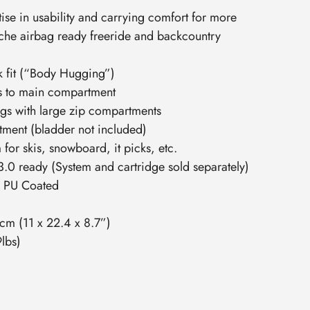
se in usability and carrying comfort for more
che airbag ready freeride and backcountry
k fit (“Body Hugging”)
s to main compartment
ngs with large zip compartments
tment (bladder not included)
for skis, snowboard, it picks, etc.
0 ready (System and cartridge sold separately)
D PU Coated
2cm (11 x 22.4 x 8.7”)
lbs)