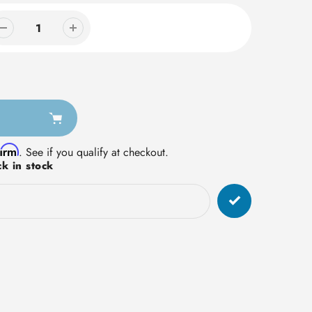
firm
. See if you qualify at checkout.
k in stock