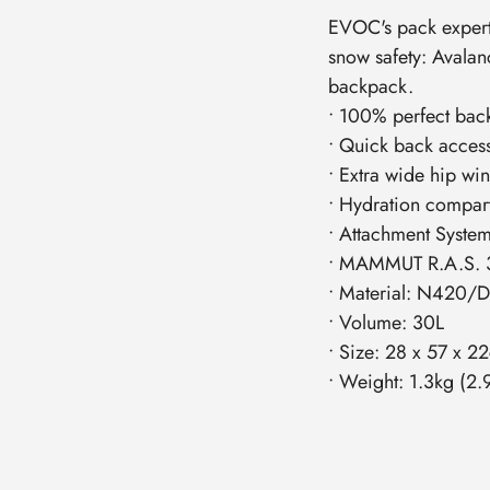
EVOC's pack experti
snow safety: Avalan
backpack.
• 100% perfect bac
• Quick back acces
• Extra wide hip wi
• Hydration compar
• Attachment System 
• MAMMUT R.A.S. 3.
• Material: N420/
• Volume: 30L
• Size: 28 x 57 x 2
• Weight: 1.3kg (2.9