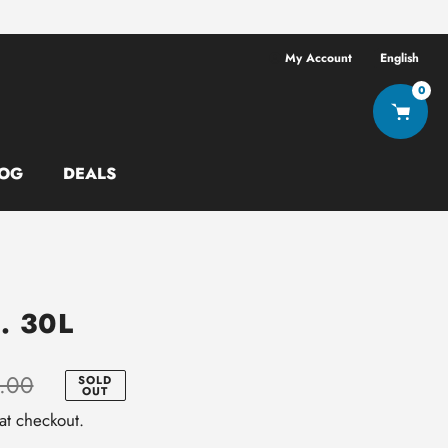
Free shipping ov
My Account
English
0
OG
DEALS
. 30L
.00
SOLD
OUT
at checkout.