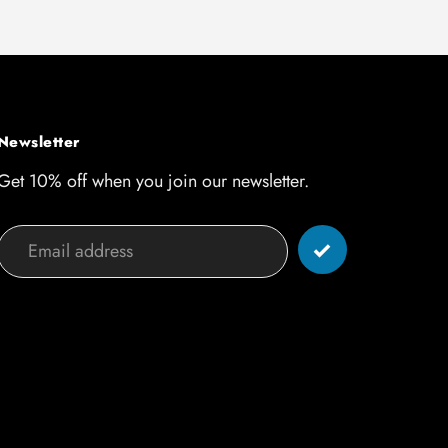
Newsletter
Get 10% off when you join our newsletter.