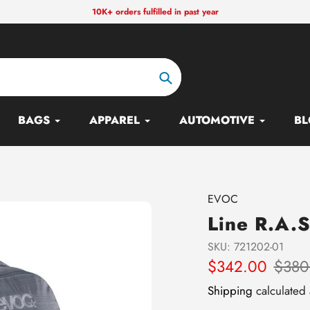
10K+ orders fulfilled in past year
Search
BAGS
APPAREL
AUTOMOTIVE
BL
Vendor
EVOC
Line R.A.S
SKU:
721202-01
Sale
$342.00
Regular
$380
price
price
Shipping
calculated 