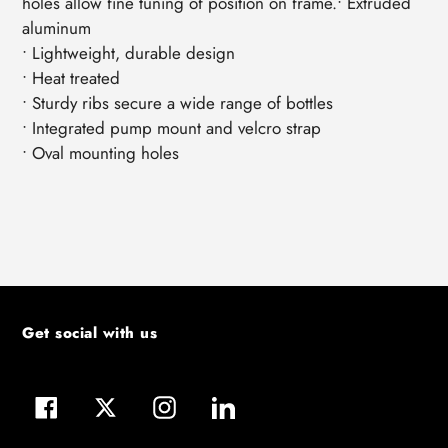
holes allow fine tuning of position on frame.• Extruded
aluminum
• Lightweight, durable design
• Heat treated
• Sturdy ribs secure a wide range of bottles
• Integrated pump mount and velcro strap
• Oval mounting holes
Get social with us
Facebook
Twitter
Instagram
LinkedIn