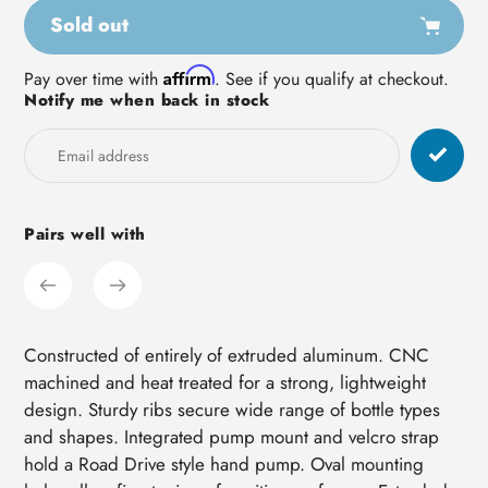
Sold out
Adding
Affirm
Pay over time with
. See if you qualify at checkout.
Notify me when back in stock
product
to
your
cart
Pairs well with
Constructed of entirely of extruded aluminum. CNC
machined and heat treated for a strong, lightweight
design. Sturdy ribs secure wide range of bottle types
and shapes. Integrated pump mount and velcro strap
hold a Road Drive style hand pump. Oval mounting