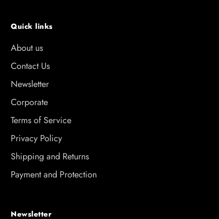
Quick links
About us
Contact Us
Newsletter
Corporate
Terms of Service
Privacy Policy
Shipping and Returns
Payment and Protection
Newsletter