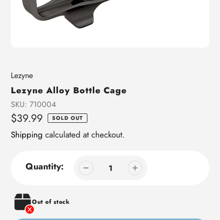
Vendor
Lezyne
Lezyne Alloy Bottle Cage
SKU:
710004
Regular
$39.99
SOLD OUT
price
Shipping
calculated at checkout.
Quantity:
Out of stock