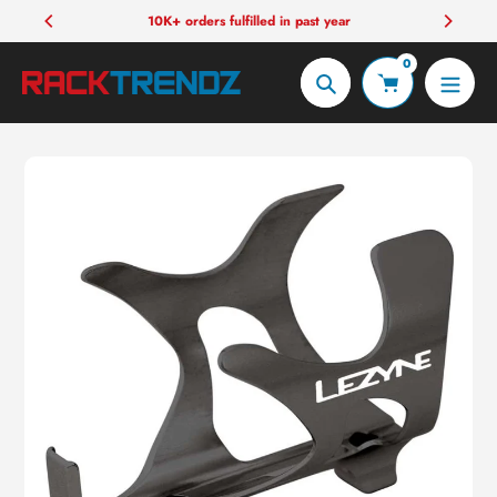
Skip
10K+ orders fulfilled in past year
to
0
content
Search