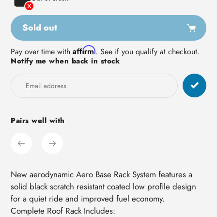
Sold out
Adding
Affirm
Pay over time with
. See if you qualify at checkout.
Notify me when back in stock
product
to
your
cart
Pairs well with
New aerodynamic Aero Base Rack System features a
solid black scratch resistant coated low profile design
for a quiet ride and improved fuel economy.
Complete Roof Rack Includes: