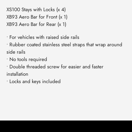
XS100 Stays with Locks (x 4)
XB93 Aero Bar for Front (x 1)
XB93 Aero Bar for Rear (x 1)
• For vehicles with raised side rails
• Rubber coated stainless steel straps that wrap around
side rails
• No tools required
• Double threaded screw for easier and faster
installation
• Locks and keys included