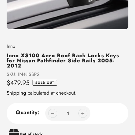
Vendor
Inno
Inno XS100 Aero Roof Rack Locks Keys
for Nissan Pathfinder Side Rails 2005-
2012
SKU:
IN-NISSP2
Regular
$479.95
SOLD OUT
price
Shipping
calculated at checkout.
Quantity:
Out of stock