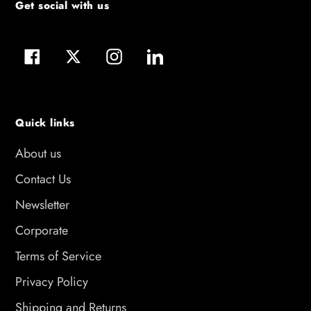
Get social with us
Facebook
Twitter
Instagram
LinkedIn
Quick links
About us
Contact Us
Newsletter
Corporate
Terms of Service
Privacy Policy
Shipping and Returns