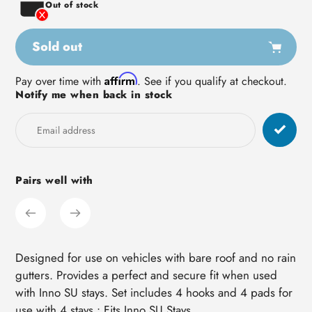
Out of stock
Sold out
Adding
Affirm
Pay over time with
. See if you qualify at checkout.
Notify me when back in stock
product
to
your
cart
Pairs well with
Designed for use on vehicles with bare roof and no rain
gutters. Provides a perfect and secure fit when used
with Inno SU stays. Set includes 4 hooks and 4 pads for
use with 4 stays.• Fits Inno SU Stays