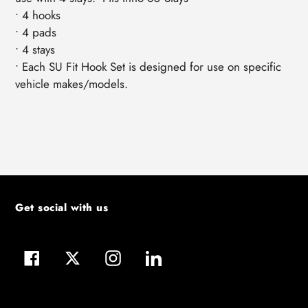
• 4 hooks
• 4 pads
• 4 stays
• Each SU Fit Hook Set is designed for use on specific
vehicle makes/models.
Get social with us
Facebook
Twitter
Instagram
LinkedIn