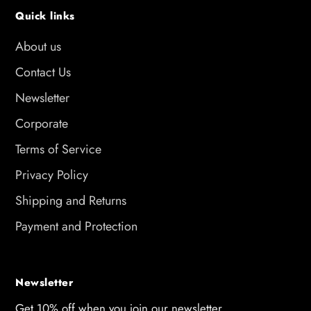
Quick links
About us
Contact Us
Newsletter
Corporate
Terms of Service
Privacy Policy
Shipping and Returns
Payment and Protection
Newsletter
Get 10% off when you join our newsletter.