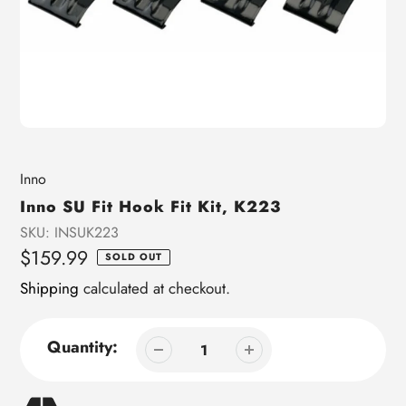
Vendor
Inno
Inno SU Fit Hook Fit Kit, K223
SKU:
INSUK223
Regular
$159.99
SOLD OUT
price
Shipping
calculated at checkout.
Quantity: