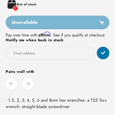
Out of stock
Unavailable
Adding
Affirm
Pay over time with
. See if you qualify at checkout.
Notify me when back in stock
product
to
your
cart
Pairs well with
• 1.5, 2, 3, 4, 5, 6 and 8mm hex wrenches: a T25 Torx
wrench: straight blade screwdriver