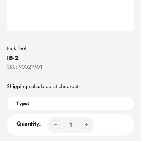
Vendor
Park Tool
IB-2
SKU:
900219-01
Shipping
calculated at checkout.
Type:
Quantity: