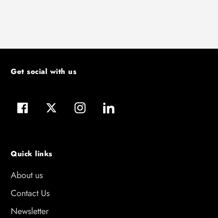
Get social with us
Facebook
Twitter
Instagram
LinkedIn
Quick links
About us
Contact Us
Newsletter