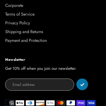
Corporate
Terms of Service
Privacy Policy
Shipping and Returns
Payment and Protection
Newsletter
Get 10% off when you join our newsletter.
Payment