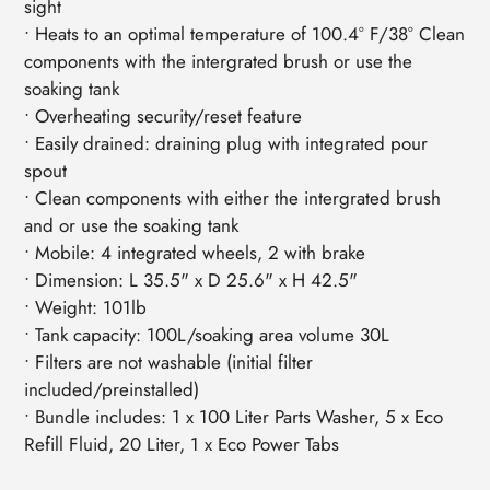
sight
• Heats to an optimal temperature of 100.4° F/38° Clean
components with the intergrated brush or use the
soaking tank
• Overheating security/reset feature
• Easily drained: draining plug with integrated pour
spout
• Clean components with either the intergrated brush
and or use the soaking tank
• Mobile: 4 integrated wheels, 2 with brake
• Dimension: L 35.5" x D 25.6" x H 42.5"
• Weight: 101lb
• Tank capacity: 100L/soaking area volume 30L
• Filters are not washable (initial filter
included/preinstalled)
• Bundle includes: 1 x 100 Liter Parts Washer, 5 x Eco
Refill Fluid, 20 Liter, 1 x Eco Power Tabs