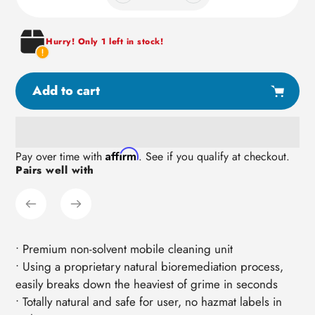
Hurry! Only 1 left in stock!
Add to cart
Adding
Affirm
Pay over time with
. See if you qualify at checkout.
Pairs well with
product
to
your
cart
• Premium non-solvent mobile cleaning unit
• Using a proprietary natural bioremediation process,
easily breaks down the heaviest of grime in seconds
• Totally natural and safe for user, no hazmat labels in