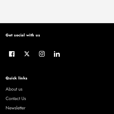
Get social with us
Facebook
Twitter
Instagram
LinkedIn
Quick links
About us
Contact Us
Newsletter