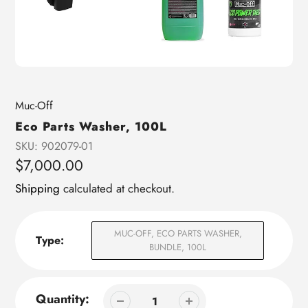
Vendor
Muc-Off
Eco Parts Washer, 100L
SKU:
902079-01
Regular
$7,000.00
price
Shipping
calculated at checkout.
MUC-OFF, ECO PARTS WASHER,
Type:
BUNDLE, 100L
Quantity: