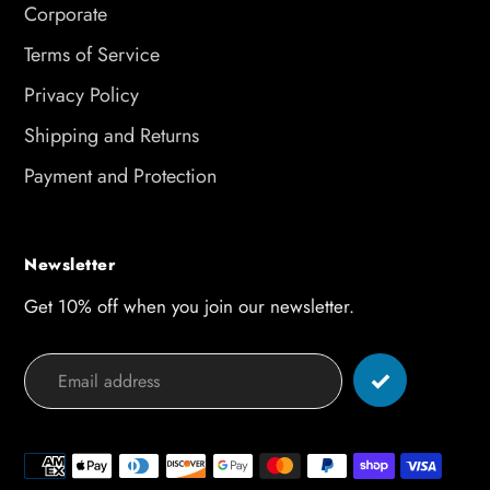
Corporate
Terms of Service
Privacy Policy
Shipping and Returns
Payment and Protection
Newsletter
Get 10% off when you join our newsletter.
Payment
methods