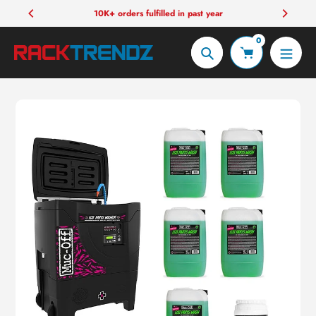
Skip
10K+ orders fulfilled in past year
to
0
content
Search