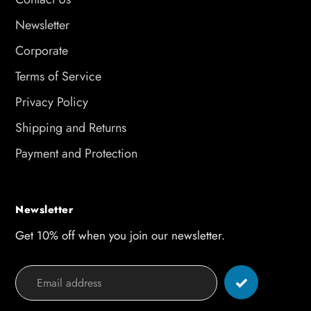
Newsletter
Corporate
Terms of Service
Privacy Policy
Shipping and Returns
Payment and Protection
Newsletter
Get 10% off when you join our newsletter.