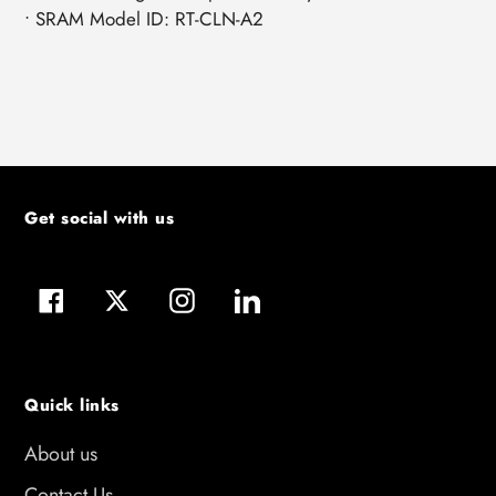
• SRAM Model ID: RT-CLN-A2
Get social with us
Facebook
Twitter
Instagram
LinkedIn
Quick links
About us
Contact Us