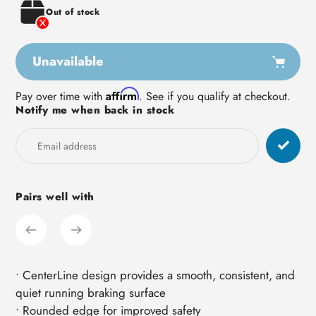
Out of stock
Unavailable
Adding
Affirm
Pay over time with
. See if you qualify at checkout.
Notify me when back in stock
product
to
your
cart
Pairs well with
• CenterLine design provides a smooth, consistent, and
quiet running braking surface
• Rounded edge for improved safety