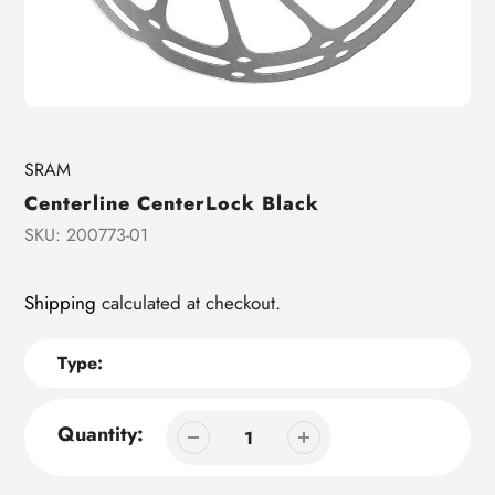
Vendor
SRAM
Centerline CenterLock Black
SKU:
200773-01
Shipping
calculated at checkout.
Type:
Quantity: