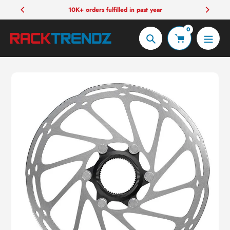
Skip
10K+ orders fulfilled in past year
to
0
content
Search