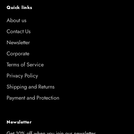
Quick links
About us
Contact Us
Newsletter
Corporate
Terms of Service
Privacy Policy
Shipping and Returns
Payment and Protection
Newsletter
Get 10% off when you join our newsletter.