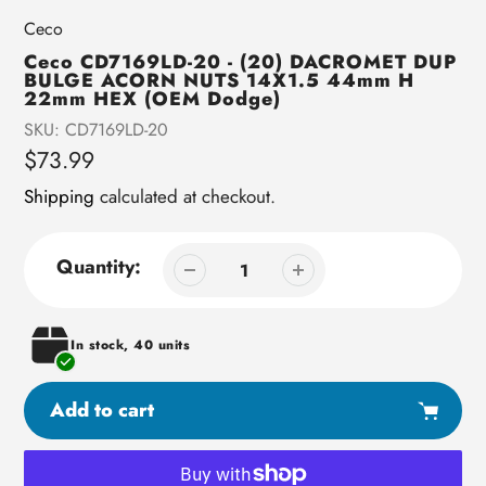
Vendor
Ceco
Ceco CD7169LD-20 - (20) DACROMET DUP
BULGE ACORN NUTS 14X1.5 44mm H
22mm HEX (OEM Dodge)
SKU:
CD7169LD-20
Regular
$73.99
price
Shipping
calculated at checkout.
Quantity:
In stock, 40 units
Add to cart