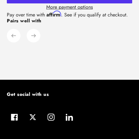
More payment options
Adding
Affirm
Pay over time with
. See if you qualify at checkout.
Pairs well with
product
to
your
cart
Get social with us
Facebook
Twitter
Instagram
LinkedIn