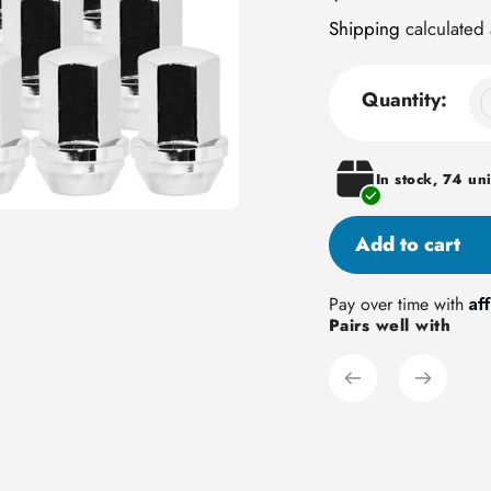
price
Shipping
calculated 
Quantity:
In stock, 74 uni
Add to cart
Adding
Af
Pay over time with
Pairs well with
product
to
your
cart