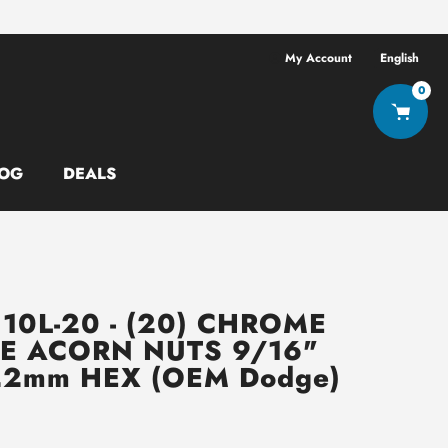
Free shipping ov
My Account
English
0
OG
DEALS
10L-20 - (20) CHROME
E ACORN NUTS 9/16"
2mm HEX (OEM Dodge)