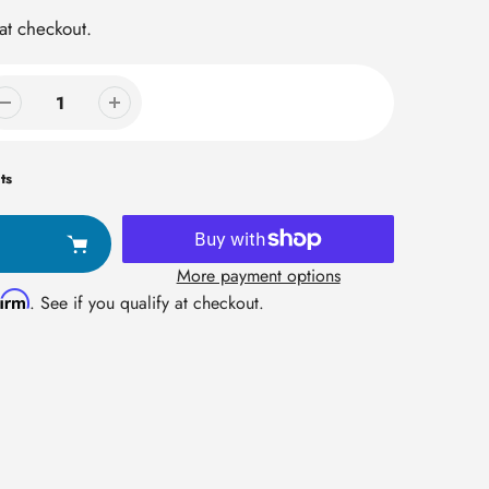
at checkout.
ts
More payment options
firm
. See if you qualify at checkout.