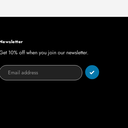
Newsletter
Get 10% off when you join our newsletter.