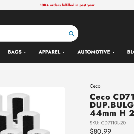
10K+ orders fulfilled in past year
Search
BAGS
APPAREL
AUTOMOTIVE
BL
Vendor
Ceco
Ceco CD71
DUP.BULG
44mm H 2
SKU:
CD7110L-20
Regular
$80.99