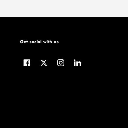
Get social with us
Facebook
Twitter
Instagram
LinkedIn