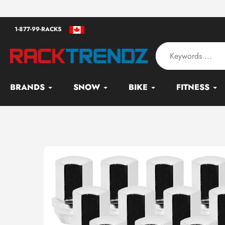
Skip
an - Serving since 2010
to
1-877-99-RACKS
content
BRANDS
SNOW
BIKE
FITNESS