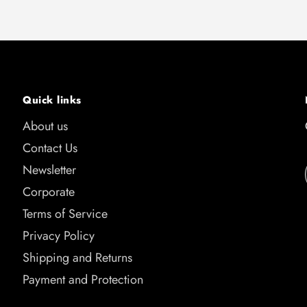
Quick links
About us
Contact Us
Newsletter
Corporate
Terms of Service
Privacy Policy
Shipping and Returns
Payment and Protection