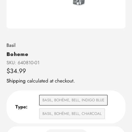
Vendor
Basil
Boheme
SKU:
640810-01
Regular
$34.99
price
Shipping
calculated at checkout.
BASIL, BOHÈME, BELL, INDIGO BLUE
Type:
BASIL, BOHÈME, BELL, CHARCOAL