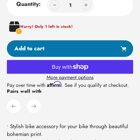
Quantity:
Hurry! Only 1 left in stock!
Add to cart
More payment options
Adding
Affirm
Pay over time with
. See if you qualify at checkout.
Pairs well with
product
to
your
cart
• Stylish bike accessory for your bike through beautiful
bohemian print.