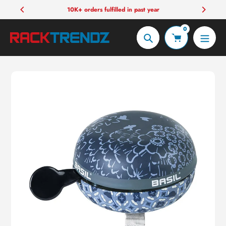
Skip
10K+ orders fulfilled in past year
to
0
content
Search