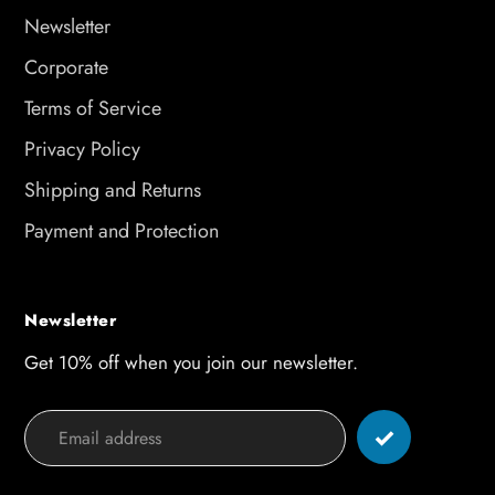
Newsletter
Corporate
Terms of Service
Privacy Policy
Shipping and Returns
Payment and Protection
Newsletter
Get 10% off when you join our newsletter.