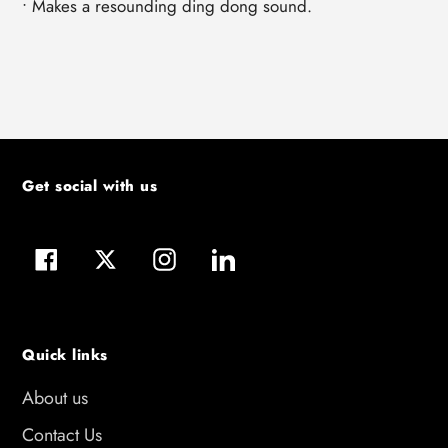
• Makes a resounding ding dong sound.
Get social with us
Facebook
Twitter
Instagram
LinkedIn
Quick links
About us
Contact Us