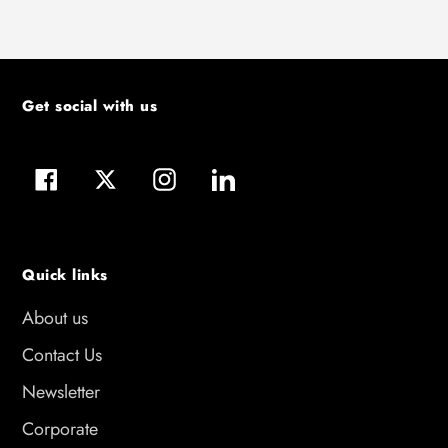
Get social with us
Facebook
Twitter
Instagram
LinkedIn
Quick links
About us
Contact Us
Newsletter
Corporate