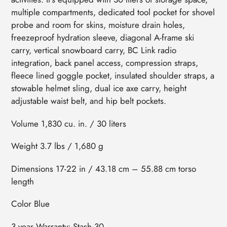
multiple compartments, dedicated tool pocket for shovel
probe and room for skins, moisture drain holes,
freezeproof hydration sleeve, diagonal A-frame ski
carry, vertical snowboard carry, BC Link radio
integration, back panel access, compression straps,
fleece lined goggle pocket, insulated shoulder straps, a
stowable helmet sling, dual ice axe carry, height
adjustable waist belt, and hip belt pockets.
Volume 1,830 cu. in. / 30 liters
Weight 3.7 lbs / 1,680 g
Dimensions 17-22 in / 43.18 cm – 55.88 cm torso
length
Color Blue
3 year Warranty• Stash 30