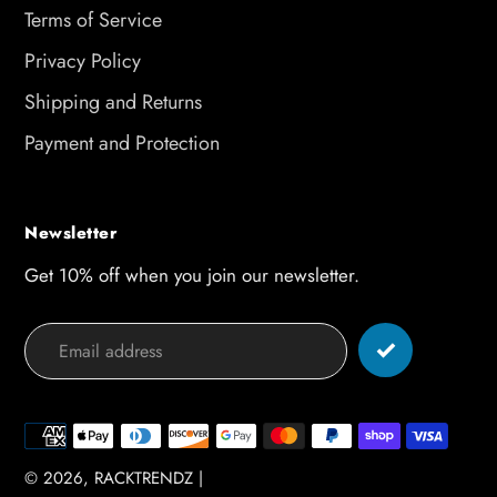
Terms of Service
Privacy Policy
Shipping and Returns
Payment and Protection
Newsletter
Get 10% off when you join our newsletter.
Payment
methods
© 2026,
RACKTRENDZ
|