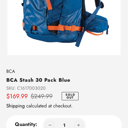
Vendor
BCA
BCA Stash 30 Pack Blue
SKU:
C1617003020
Sale
$169.99
Regular
$249.99
SOLD
OUT
price
price
Shipping
calculated at checkout.
Quantity: