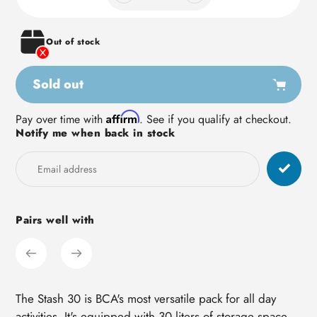
Out of stock
Sold out
Adding
Affirm
Pay over time with
. See if you qualify at checkout.
Notify me when back in stock
product
to
your
cart
Pairs well with
The Stash 30 is BCA's most versatile pack for all day
activities. It's equipped with 30 liters of storage space,