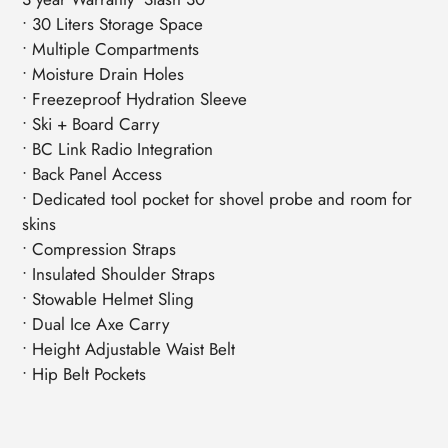
• 30 Liters Storage Space
• Multiple Compartments
• Moisture Drain Holes
• Freezeproof Hydration Sleeve
• Ski + Board Carry
• BC Link Radio Integration
• Back Panel Access
• Dedicated tool pocket for shovel probe and room for
skins
• Compression Straps
• Insulated Shoulder Straps
• Stowable Helmet Sling
• Dual Ice Axe Carry
• Height Adjustable Waist Belt
• Hip Belt Pockets