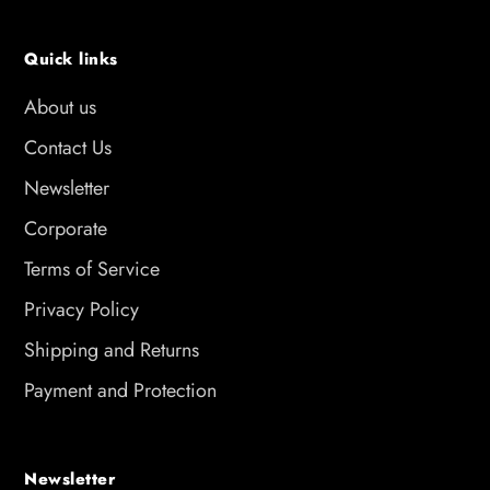
Quick links
About us
Contact Us
Newsletter
Corporate
Terms of Service
Privacy Policy
Shipping and Returns
Payment and Protection
Newsletter