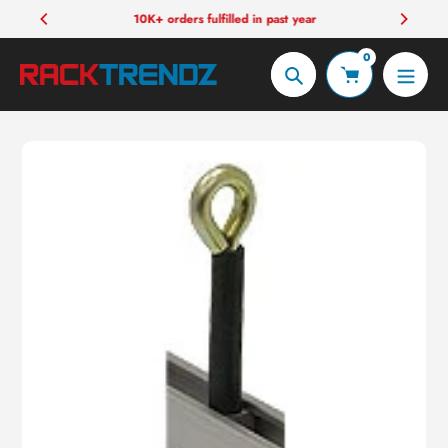
Skip
10K+ orders fulfilled in past year
to
0
content
Search