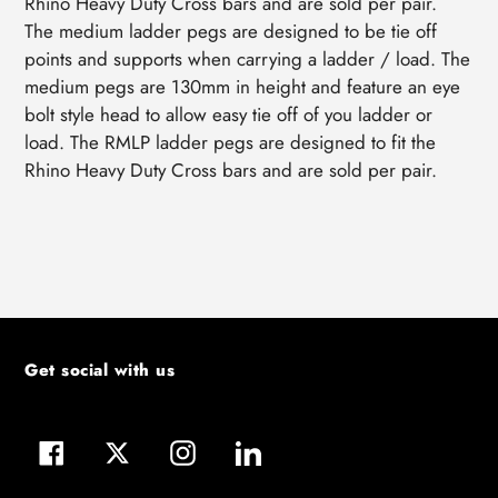
Rhino Heavy Duty Cross bars and are sold per pair.
The medium ladder pegs are designed to be tie off
points and supports when carrying a ladder / load. The
medium pegs are 130mm in height and feature an eye
bolt style head to allow easy tie off of you ladder or
load. The RMLP ladder pegs are designed to fit the
Rhino Heavy Duty Cross bars and are sold per pair.
Get social with us
Facebook
Twitter
Instagram
LinkedIn