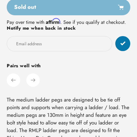
Sold out
Adding
Affirm
Pay over time with
. See if you qualify at checkout.
Notify me when back in stock
product
to
your
cart
Pairs well with
The medium ladder pegs are designed to be tie off
points and supports when carrying a ladder / load. The
medium pegs are 130mm in height and feature an eye
bolt style head to allow easy tie off of you ladder or
load. The RMLP ladder pegs are designed to fit the