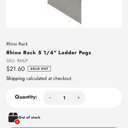
Vendor
Rhino Rack
Rhino Rack 5 1/4" Ladder Pegs
SKU:
RMLP
Regular
$21.60
SOLD OUT
price
Shipping
calculated at checkout.
Quantity:
Out of stock